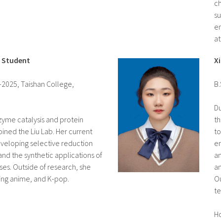
ch
su
en
at
e Student
X
–2025, Taishan College,
B.
Du
nzyme catalysis and protein
th
ined the Liu Lab. Her current
to
veloping selective reduction
en
nd the synthetic applications of
an
es. Outside of research, she
an
hing anime, and K-pop.
Ou
te
H