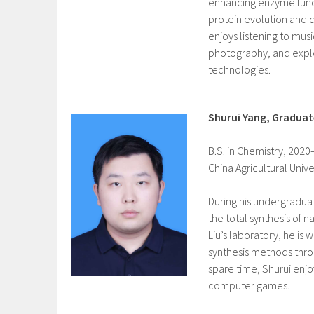
enhancing enzyme func
protein evolution and d
enjoys listening to mus
photography, and expl
technologies.
Shurui Yang, Gradua
B.S. in Chemistry, 202
China Agricultural Univer
During his undergradua
the total synthesis of na
Liu’s laboratory, he is
synthesis methods throu
spare time, Shurui enjo
computer games.