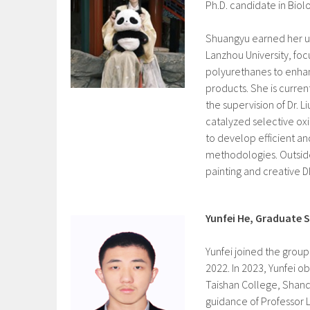
Ph.D. candidate in Bio
Shuangyu
earned her 
Lanzhou University, fo
polyurethanes to enhan
products. She is curren
the supervision of Dr. 
catalyzed selective ox
to develop efficient an
methodologies. Outside
painting and creative DI
Yunfei He, Graduate 
Yunfei joined the group
2022. In 2023, Yunfei o
Taishan College, Shand
guidance of Professor Li