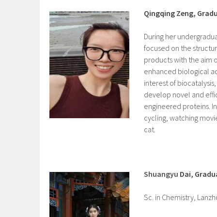
Qingqing Zeng, Grad
During her undergradua
focused on the structur
products with the aim o
enhanced biological act
interest of biocatalysis,
develop novel and effic
engineered proteins. In
cycling, watching movi
cat.
Shuangyu
Dai, Gradu
Sc. in Chemistry, Lanz