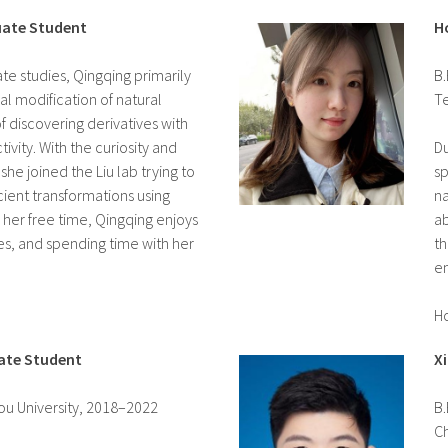
uate Student
H
te studies, Qingqing primarily
B.
al modification of natural
T
f discovering derivatives with
ivity. With the curiosity and
Du
 she joined the Liu lab trying to
sp
ient transformations using
na
 her free time, Qingqing enjoys
ab
es, and spending time with her
th
en
H
ate Student
X
hou University, 2018–2022
B.
C