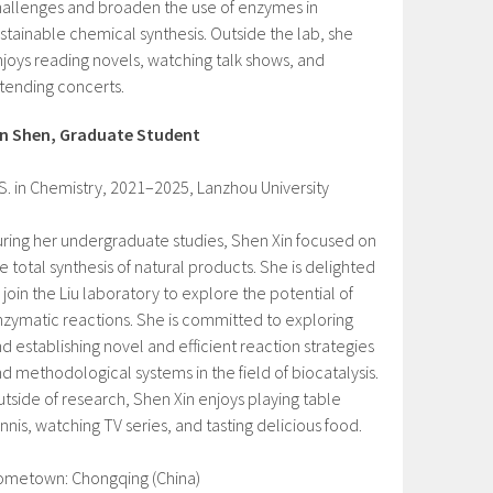
allenges and broaden the use of enzymes in
stainable chemical synthesis. Outside the lab, she
joys reading novels, watching talk shows, and
tending concerts.
in Shen, Graduate Student
S. in Chemistry, 2021–2025, Lanzhou University
ring her undergraduate studies, Shen Xin focused on
e total synthesis of natural products. She is delighted
 join the Liu laboratory to explore the potential of
zymatic reactions. She is committed to exploring
d establishing novel and efficient reaction strategies
d methodological systems in the field of biocatalysis.
tside of research, Shen Xin enjoys playing table
nnis, watching TV series, and tasting delicious food.
ometown: Chongqing (China)