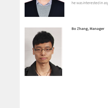
he was interested in a
Bo Zhang, Manager