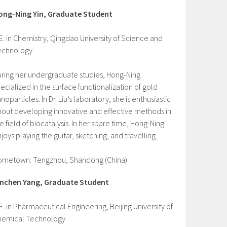
ong-Ning Yin, Graduate Student
E. in Chemistry, Qingdao University of Science and
echnology
ring her undergraduate studies, Hong-Ning
ecialized in the surface functionalization of gold
noparticles. In Dr. Liu’s laboratory, she is enthusiastic
out developing innovative and effective methods in
e field of biocatalysis. In her spare time, Hong-Ning
joys playing the guitar, sketching, and travelling.
ometown: Tengzhou, Shandong (China)
inchen Yang, Graduate Student
E. in Pharmaceutical Engineering, Beijing University of
hemical Technology