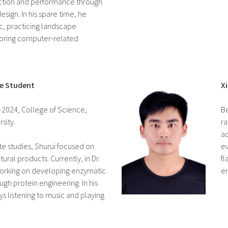
tion and performance through
esign. In his spare time, he
ic, practicing landscape
oring computer-related
te Student
X
0–2024, College of Science,
Be
sity.
ra
ac
te studies, Shurui focused on
ev
tural products. Currently, in Dr.
fl
 working on developing enzymatic
en
gh protein engineering. In his
ys listening to music and playing