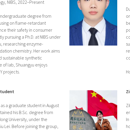
logy, NIBS, 2022–Present
Du
undergraduate degree from
on
cusing on flame-retardant
be
ce their safety in consumer
po
tly pursuing a Ph.D. at NIBS under
co
Liu, researching enzyme-
su
idation chemistry. Her work aims
re
d sustainable synthetic
c
 of lab, Shuangyu enjoys
Y projects.
Ho
Student
Z
 as a graduate student in August
Zi
btained his B.Sc. degree from
en
ong University, under the
In
u Lei. Before joining the group,
ho