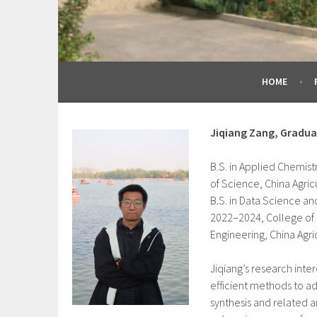
HOME
Jiqiang Zang, Gradu
B.S. in Applied Chemist
of Science, China Agricu
B.S. in Data Science an
2022–2024, College of 
Engineering, China Agric
Jiqiang’s research inte
efficient methods to a
synthesis and related a