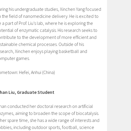
ring his undergraduate studies, Xinchen Yang focused
 the field of nanomedicine delivery. He is excited to
 a part of Prof. Liu’s lab, where he is exploring the
tential of enzymatic catalysis. His research seeks to
ntribute to the development of more efficient and
stainable chemical processes. Outside of his
search, Xinchen enjoys playing basketball and
omputer games.
metown: Hefei, Anhui (China)
ihan Liu, Graduate Student
han conducted her doctoral research on artificial
zymes, aiming to broaden the scope of biocatalysis.
 her spare time, she has a wide range of interests and
bbies, including outdoor sports, football, science