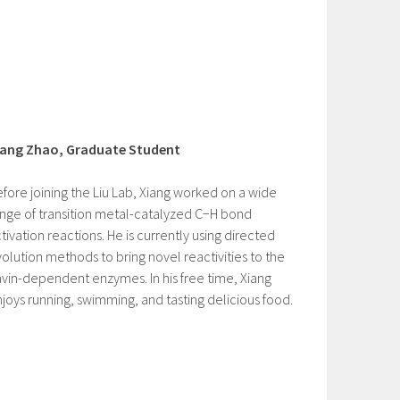
iang Zhao, Graduate Student
fore joining the Liu Lab, Xiang worked on a wide
nge of transition metal-catalyzed C−H bond
tivation reactions. He is currently using directed
olution methods to bring novel reactivities to the
avin-dependent enzymes. In his free time, Xiang
joys running, swimming, and tasting delicious food.