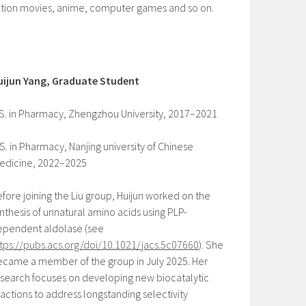
ction movies, anime, computer games and so on.
uijun Yang, Graduate Student
S. in Pharmacy, Zhengzhou University, 2017–2021
S. in Pharmacy, Nanjing university of Chinese
edicine, 2022–2025
fore joining the Liu group, Huijun worked on the
nthesis of unnatural amino acids using PLP-
ependent aldolase (see
tps://pubs.acs.org/doi/10.1021/jacs.5c07660
). She
came a member of the group in July 2025. Her
search focuses on developing new biocatalytic
actions to address longstanding selectivity