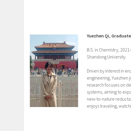
Yuezhen Qi, Graduat
B.S. in Chemistry, 2021
Shandong University.
Driven by interest in e
engineering, Yuezhen jo
research focuses on de
systems, aiming to expa
new-to-nature reductas
enjoys traveling, watc