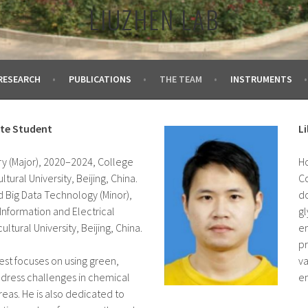
LIUZHEN LAB
RESEARCH
PUBLICATIONS
THE TEAM
INSTRUMENTS
ate Student
L
ry (Major), 2020–2024, College
Ho
ltural University, Beijing, China.
Co
d Big Data Technology (Minor),
do
Information and Electrical
gl
ultural University, Beijing, China.
en
pr
rest focuses on using green,
va
ddress challenges in chemical
en
reas. He is also dedicated to