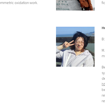
symmetric oxidation work.
fi
H
B.
M.
m
Be
sy
d
ht
be
re
re