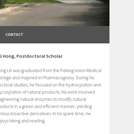
CONTACT
ili Hong, Postdoctoral Scholar
ng Lili was graduated from the Peking Union Medical
llege and majored in Pharmacognosy. During his
ctoral studies, he focused on the hydroxylation and
ycosylation of natural products. His work involved
gineering natural enzymes to modify natural
oducts in a green and efficient manner, yielding
rious bioactive derivatives. In his spare time, he
joys hiking and reading.