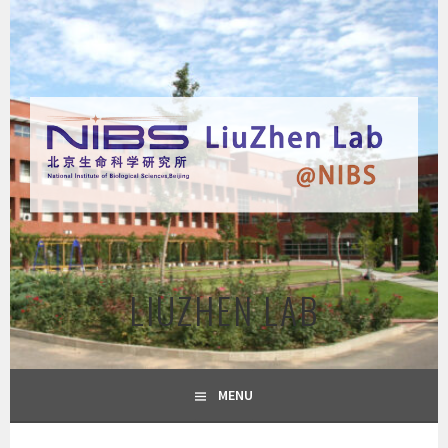
Skip
to
content
LIUZHEN LAB
MENU