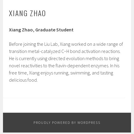
XIANG ZHAO
Xiang Zhao, Graduate Student
Before joining the Liu Lab, Xiang worked on a wide range of
transition metal-catalyzed C−H bond activation reactions.
He is currently using directed evolution methods to bring
novel reactivities to the flavin-dependent enzymes. In his
free time, Xiang enjoys running, swimming, and tasting
delicious food.
PROUDLY POWERED BY WORDPRESS