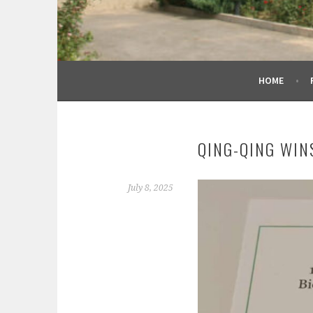
HOME
QING-QING WIN
July 8, 2025