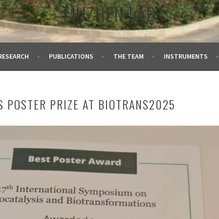
LIUZHEN LAB
RESEARCH
PUBLICATIONS
THE TEAM
INSTRUMENTS
S POSTER PRIZE AT BIOTRANS2025