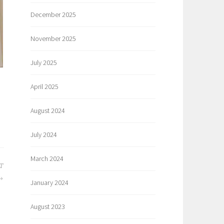
December 2025
November 2025
July 2025
April 2025
August 2024
July 2024
March 2024
T
January 2024
August 2023