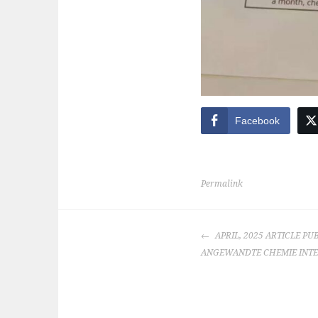
Facebook
Permalink
POST
APRIL, 2025 ARTICLE PU
NAVIGATION
ANGEWANDTE CHEMIE INTE