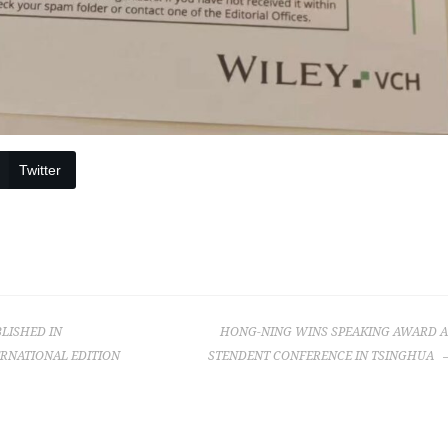
Twitter
BLISHED IN
HONG-NING WINS SPEAKING AWARD A
RNATIONAL EDITION
STENDENT CONFERENCE IN TSINGHUA