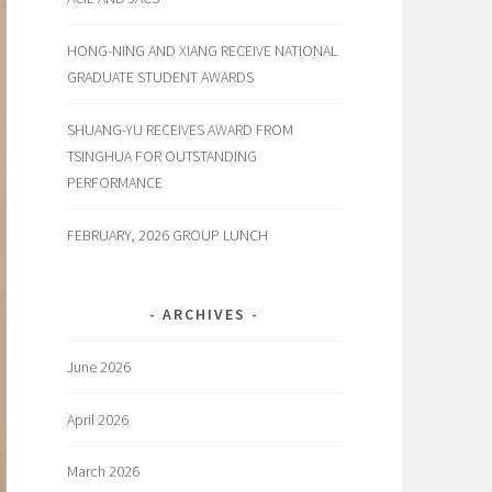
HONG-NING AND XIANG RECEIVE NATIONAL
GRADUATE STUDENT AWARDS
SHUANG-YU RECEIVES AWARD FROM
TSINGHUA FOR OUTSTANDING
PERFORMANCE
FEBRUARY, 2026 GROUP LUNCH
ARCHIVES
June 2026
April 2026
March 2026