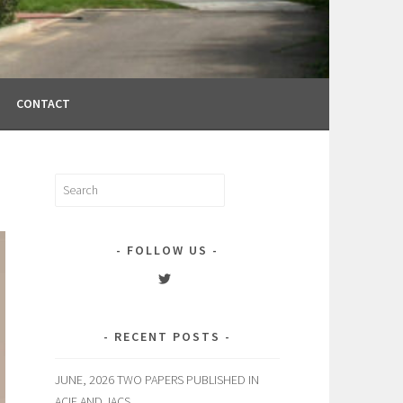
CONTACT
Search
for:
FOLLOW US
View
englelab’s
profile
on
RECENT POSTS
Twitter
JUNE, 2026 TWO PAPERS PUBLISHED IN
ACIE AND JACS