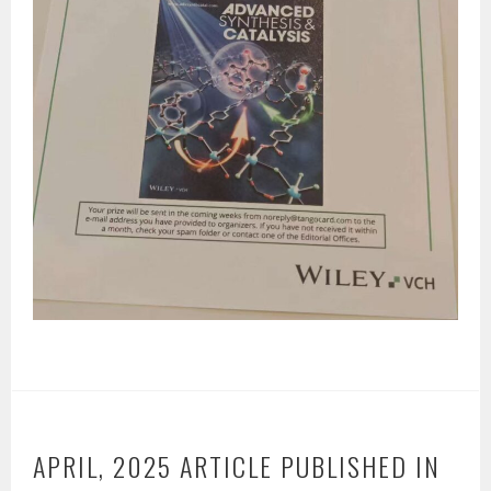
APRIL, 2025 ARTICLE PUBLISHED IN