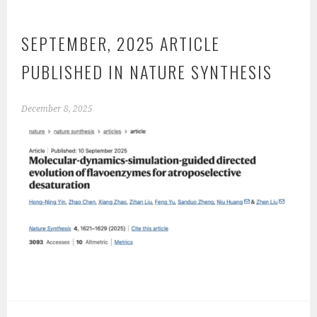
SEPTEMBER, 2025 ARTICLE
PUBLISHED IN NATURE SYNTHESIS
December 8, 2025