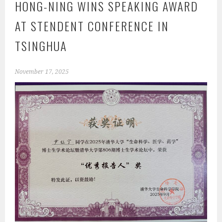
HONG-NING WINS SPEAKING AWARD
AT STENDENT CONFERENCE IN
TSINGHUA
November 17, 2025