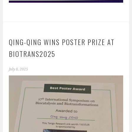
QING-QING WINS POSTER PRIZE AT
BIOTRANS2025
July 8, 2025