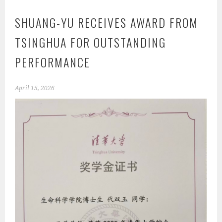
SHUANG-YU RECEIVES AWARD FROM
TSINGHUA FOR OUTSTANDING
PERFORMANCE
April 15, 2026