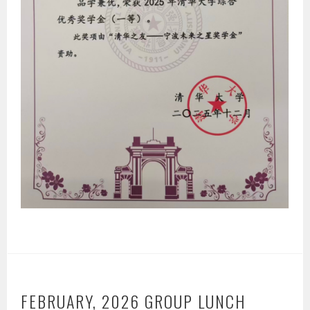
FEBRUARY, 2026 GROUP LUNCH