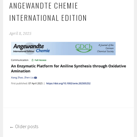
ANGEWANDTE CHEMIE
INTERNATIONAL EDITION
April 8, 2025
←
Older posts