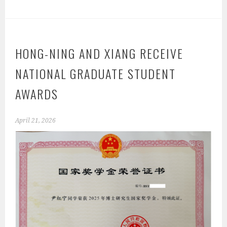
HONG-NING AND XIANG RECEIVE
NATIONAL GRADUATE STUDENT
AWARDS
April 21, 2026