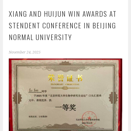
XIANG AND HUIJUN WIN AWARDS AT
STENDENT CONFERENCE IN BEIJING
NORMAL UNIVERSITY
November 24, 2025