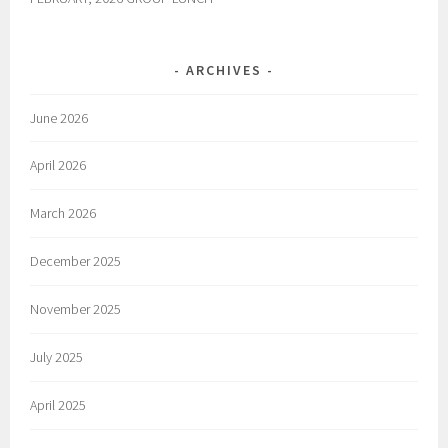
ARCHIVES
June 2026
April 2026
March 2026
December 2025
November 2025
July 2025
April 2025