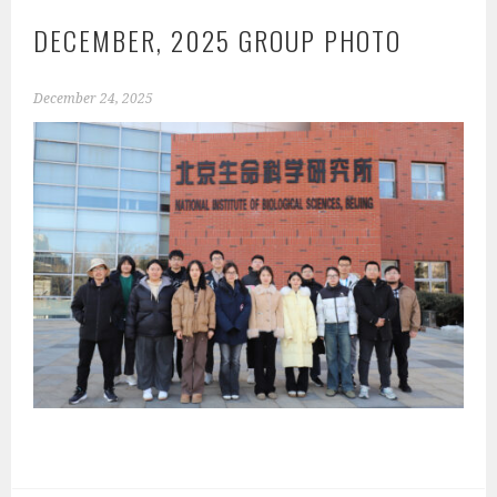
DECEMBER, 2025 GROUP PHOTO
December 24, 2025