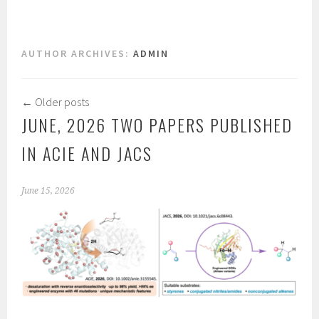
AUTHOR ARCHIVES:
ADMIN
←
Older posts
JUNE, 2026 TWO PAPERS PUBLISHED
IN ACIE AND JACS
June 15, 2026