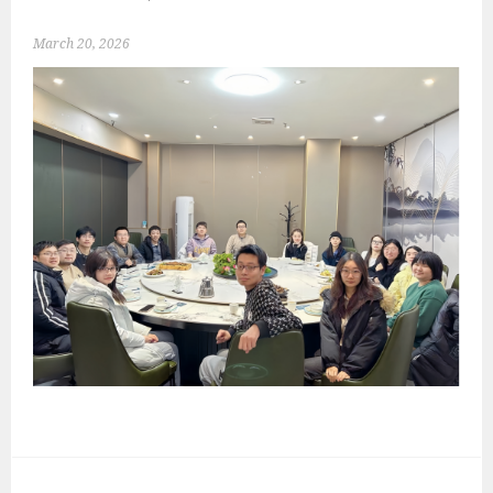
March 20, 2026