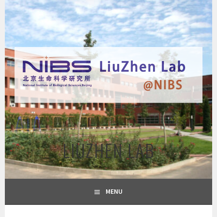
Skip
to
content
LIUZHEN LAB
MENU