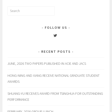
Search
for:
FOLLOW US
View
englelab’s
profile
on
RECENT POSTS
Twitter
JUNE, 2026 TWO PAPERS PUBLISHED IN ACIE AND JACS
HONG-NING AND XIANG RECEIVE NATIONAL GRADUATE STUDENT
AWARDS
SHUANG-YU RECEIVES AWARD FROM TSINGHUA FOR OUTSTANDING
PERFORMANCE
FEBRUARY, 2026 GROUP LUNCH